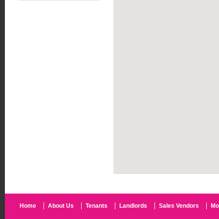
Home
About Us
Tenants
Landlords
Sales Vendors
Mo