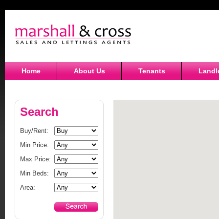
Home
About Us
Tenants
Landl
Search
Buy/Rent:
Min Price:
Max Price:
Min Beds:
Area: