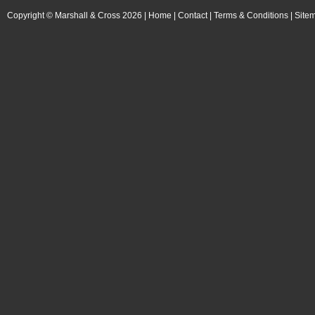
Copyright © Marshall & Cross 2026 |
Home
|
Contact
|
Terms & Conditions
|
Site