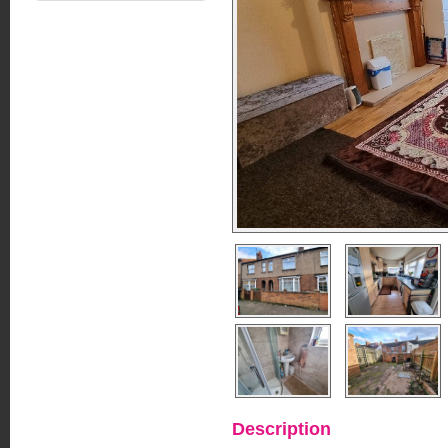
Description