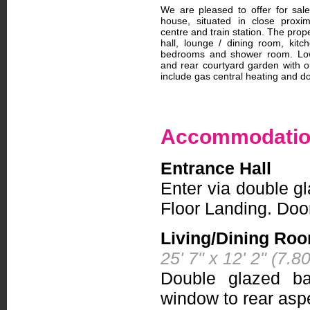
We are pleased to offer for sal
house, situated in close proxi
centre and train station. The prop
hall, lounge / dining room, kitch
bedrooms and shower room. Low
and rear courtyard garden with out
include gas central heating and do
Accommodati
Entrance Hall
Enter via double gl
Floor Landing. Doo
Living/Dining Ro
25' 7" x 12' 2" (7.
Double glazed ba
window to rear aspe