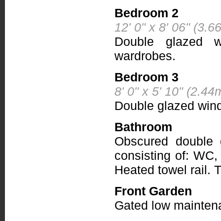
Bedroom 2
12' 0" x 8' 06" (3.
Double glazed wi
wardrobes.
Bedroom 3
8' 0" x 5' 10" (2.4
Double glazed wind
Bathroom
Obscured double 
consisting of: WC,
Heated towel rail. Ti
Front Garden
Gated low maintenan