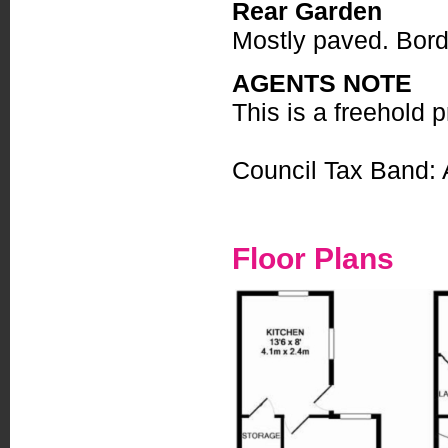
Rear Garden
Mostly paved. Borde
AGENTS NOTE
This is a freehold p
Council Tax Band: 
Floor Plans