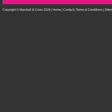
Copyright © Marshall & Cross 2026 |
Home
|
Contact
|
Terms & Conditions
|
Site