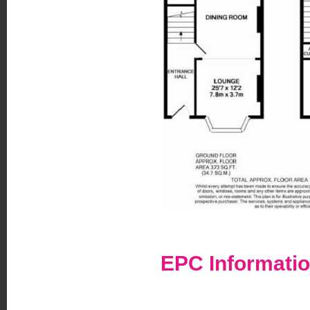
EPC Informati