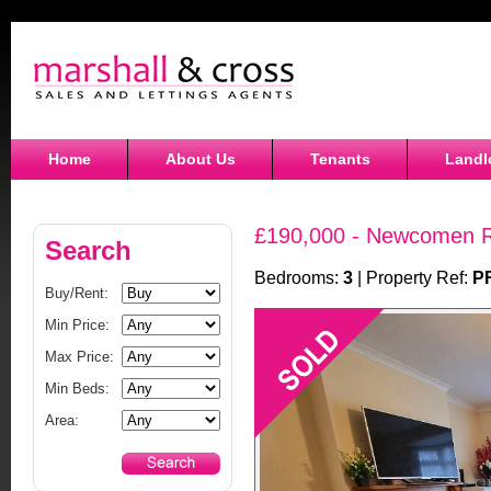
Home
About Us
Tenants
Landl
£190,000 - Newcomen R
Search
Bedrooms:
3
| Property Ref:
P
Buy/Rent:
Min Price:
Max Price:
Min Beds:
Area: