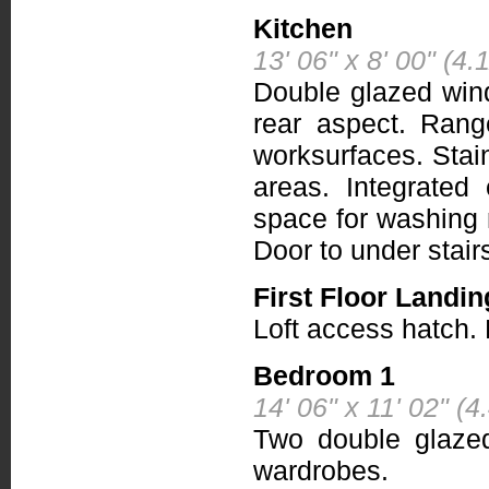
Kitchen
13' 06" x 8' 00" (4
Double glazed win
rear aspect. Rang
worksurfaces. Stain
areas. Integrated
space for washing 
Door to under stai
First Floor Landin
Loft access hatch.
Bedroom 1
14' 06" x 11' 02" (
Two double glazed 
wardrobes.