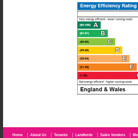
Home
About Us
Tenants
Landlords
Sales Vendors
Mo