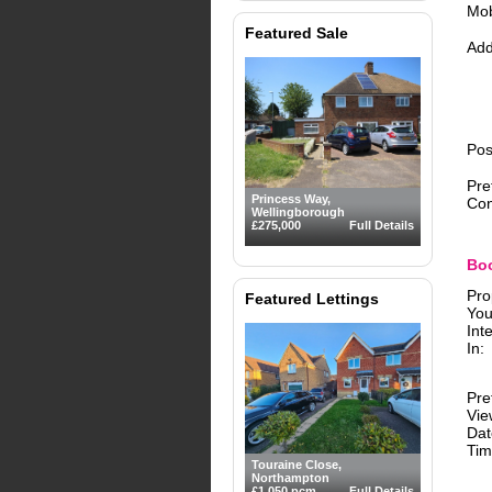
Mob
Featured Sale
Add
Pos
Pre
Princess Way,
Con
Wellingborough
£275,000
Full Details
Boo
Pro
Featured Lettings
You
Int
In:
Pre
Vie
Dat
Tim
Touraine Close,
Northampton
£1,050 pcm
Full Details