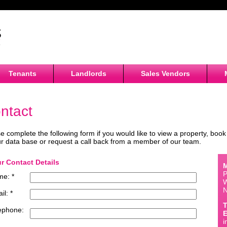
Tenants
Landlords
Sales Vendors
ntact
e complete the following form if you would like to view a property, book 
r data base or request a call back from a member of our team.
r Contact Details
M
P
e: *
W
il: *
T
ephone:
E
i