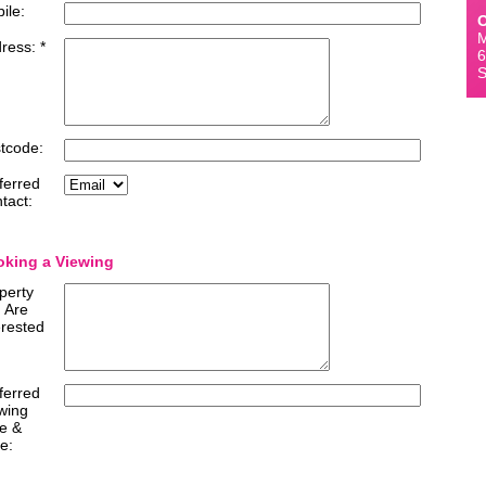
ile:
O
M
ress: *
6
S
tcode:
ferred
tact:
king a Viewing
perty
 Are
erested
ferred
wing
e &
e: