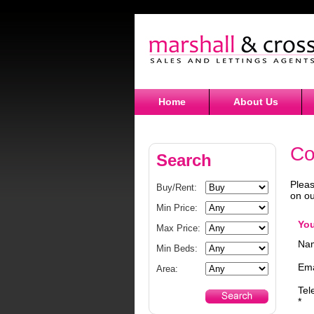
Home
About Us
Co
Search
Pleas
Buy/Rent:
on ou
Min Price:
You
Max Price:
Nam
Min Beds:
Ema
Area:
Tel
*