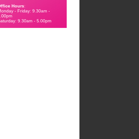
ffice Hours
:
onday - Friday: 9.30am -
.00pm
aturday: 9.30am - 5.00pm