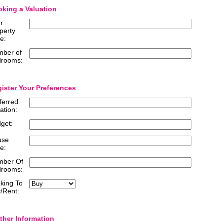
king a Valuation
r
perty
e:
ber of
rooms:
ister Your Preferences
ferred
ation:
get:
use
e:
mber Of
rooms:
king To
/Rent:
ther Information