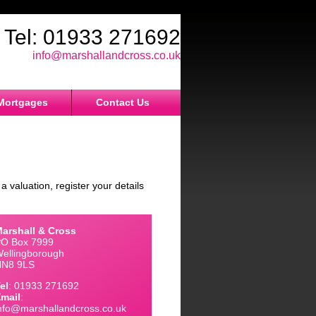
Tel: 01933 271692
Email:
info@marshallandcross.co.uk
Mortgages
Contact Us
a valuation, register your details
arshall & Cross
O Box 7999
ellingborough
NN8 9LS
el
: 01933 271692
mail
:
nfo@marshallandcross.co.uk