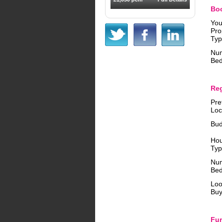
Boo
You
Pro
Typ
Num
Bed
Reg
Pre
Loc
Bud
Ho
Typ
Nu
Bed
Loo
Buy
Fur