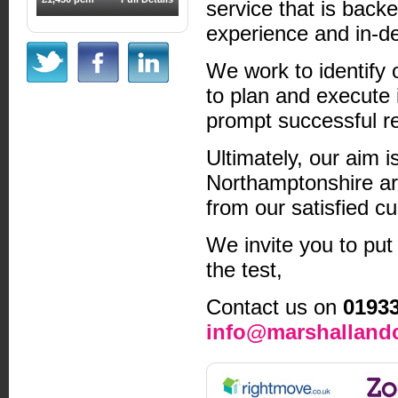
service that is back
experience and in-d
We work to identify 
to plan and execute 
prompt successful re
Ultimately, our aim i
Northamptonshire ar
from our satisfied c
We invite you to put
the test,
Contact us on
0193
info@marshallandc