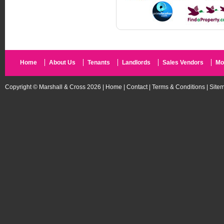
Home
About Us
Tenants
Landlords
Sales Vendors
Mo
Copyright © Marshall & Cross 2026 |
Home
|
Contact
|
Terms & Conditions
|
Site