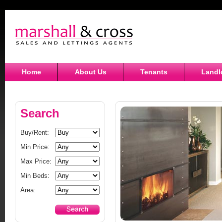
Home
About Us
Tenants
Landl
Search
Buy/Rent:
Min Price:
Max Price:
Min Beds:
Area: