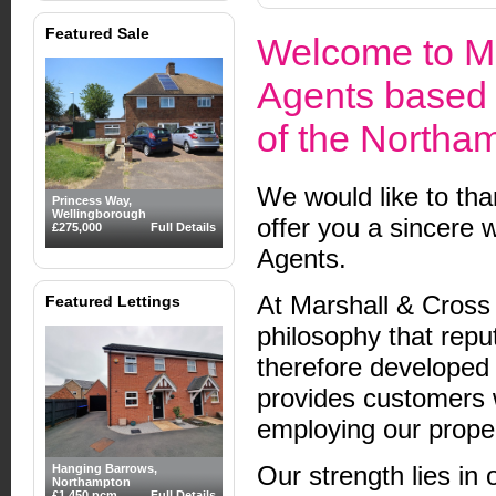
Featured Sale
Welcome to Ma
Agents based 
of the Northa
We would like to tha
Princess Way,
Wellingborough
offer you a sincere 
£275,000
Full Details
Agents.
At Marshall & Cross
Featured Lettings
philosophy that repu
therefore developed 
provides customers 
employing our proper
Our strength lies in 
Hanging Barrows,
Northampton
£1,450 pcm
Full Details